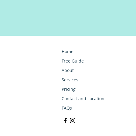
Home
Free Guide
About
Services
Pricing
Contact and Location
FAQs