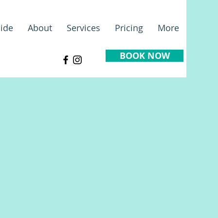
ide
About
Services
Pricing
More
BOOK NOW