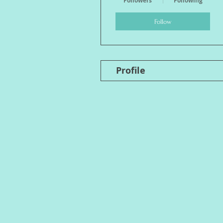
Followers
Following
Follow
Profile