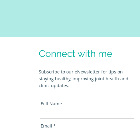
Connect with me
Subscribe to our eNewsletter for tips on
staying healthy, improving joint health and
clinic updates.
Full Name
Email