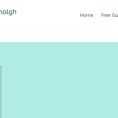
Home
Free Gu