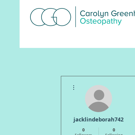
Macclesﬁeld:
07855 477978
More actions
jacklindeborah742
0
0