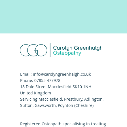
Email:
info@carolyngreenhalgh.co.uk
Phone: 07855 477978
18 Dale Street Macclesfield SK10 1NH
United Kingdom
Servicing Macclesfield, Prestbury, Adlington,
Sutton, Gawsworth, Poynton (Cheshire)
Registered Osteopath specialising in treating