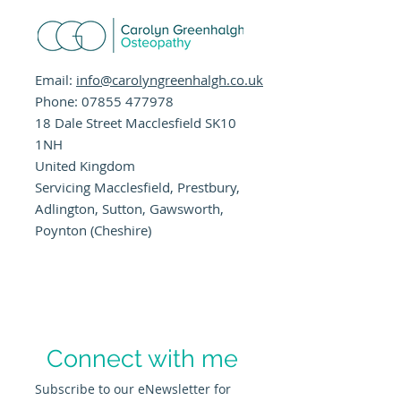
Email:
info@carolyngreenhalgh.co.uk
Phone:
07855 477978
18 Dale Street Macclesfield SK10
1NH
United Kingdom
Servicing Macclesfield, Prestbury,
Adlington, Sutton, Gawsworth,
Poynton (Cheshire)
Connect with me
Subscribe to our eNewsletter for