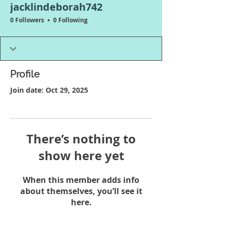
jacklindeborah742
0 Followers
0 Following
Profile
Join date: Oct 29, 2025
There’s nothing to
show here yet
When this member adds info
about themselves, you’ll see it
here.